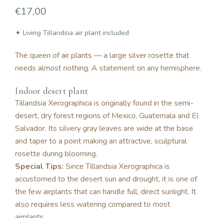
€17,00
✦ Living Tillandsia air plant included
The queen of air plants — a large silver rosette that
needs almost nothing. A statement on any hemisphere.
Indoor desert plant
Tillandsia Xerographica is originally found in the semi-
desert, dry forest regions of Mexico, Guatemala and El
Salvador. Its silvery gray leaves are wide at the base
and taper to a point making an attractive, sculptural
rosette during blooming.
Special Tips:
Since Tillandsia Xerographica is
accustomed to the desert sun and drought, it is one of
the few airplants that can handle full, direct sunlight. It
also requires less watering compared to most
airplants.