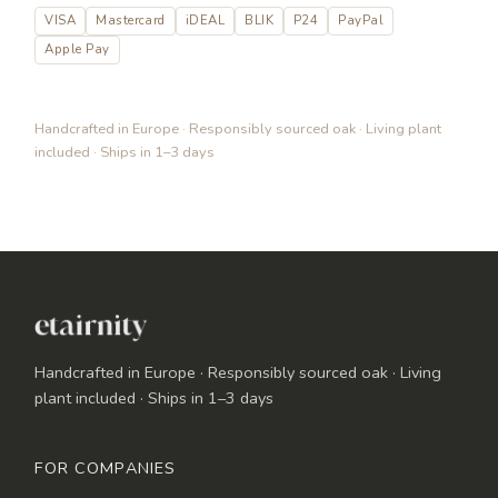
VISA
Mastercard
iDEAL
BLIK
P24
PayPal
Apple Pay
Handcrafted in Europe · Responsibly sourced oak · Living plant
included · Ships in 1–3 days
Handcrafted in Europe · Responsibly sourced oak · Living
plant included · Ships in 1–3 days
FOR COMPANIES