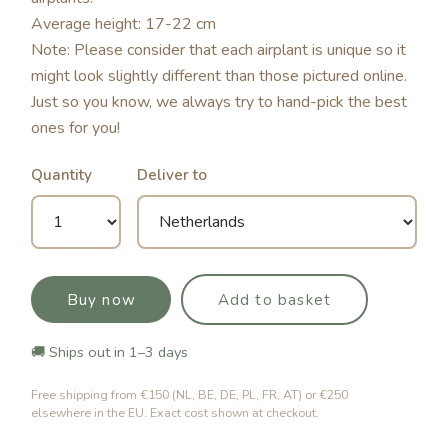
Average height: 17-22 cm
Note: Please consider that each airplant is unique so it
might look slightly different than those pictured online.
Just so you know, we always try to hand-pick the best
ones for you!
Quantity
Deliver to
Buy now
Add to basket
🚚 Ships out in 1–3 days
Free shipping from €150 (NL, BE, DE, PL, FR, AT) or €250
elsewhere in the EU. Exact cost shown at checkout.