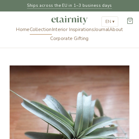
Ships across the EU in 1–3 business days
EN ▾
Home
Collection
Interior Inspirations
Journal
About
Corporate Gifting