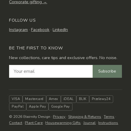
Corporate gifting →
FOLLOW US
Instagram
·
Facebook
·
LinkedIn
BE THE FIRST TO KNOW
New collections, care tips and exclusive offers. No noise.
Subscribe
VISA
Mastercard
Amex
iDEAL
BLIK
Przelewy24
PayPal
Apple Pay
Google Pay
© 2026 Etairnity Design ·
Privacy
·
Shipping & Returns
·
Terms
·
Contact
·
Plant Care
·
Housewarming Gifts
·
Journal
·
Instructions