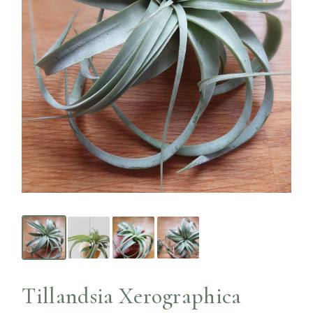
Tillandsia Xerographica