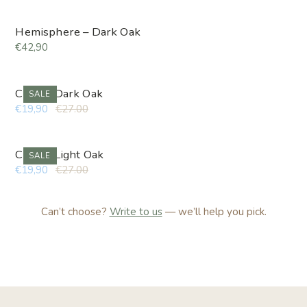
Hemisphere – Dark Oak
€42,90
Cube – Dark Oak
SALE
€19,90
€27.00
Cube – Light Oak
SALE
€19,90
€27.00
Can’t choose?
Write to us
— we’ll help you pick.