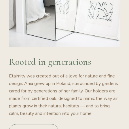
Rooted in generations
Etairnity was created out of a love for nature and fine
design. Ania grew up in Poland, surrounded by gardens
cared for by generations of her family. Our holders are
made from certified oak, designed to mimic the way air
plants grow in their natural habitats — and to bring
calm, beauty and intention into your home.