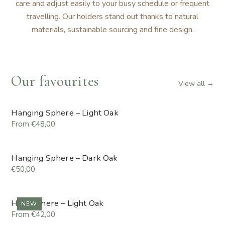
care and adjust easily to your busy schedule or frequent
travelling. Our holders stand out thanks to natural
materials, sustainable sourcing and fine design.
Our favourites
View all →
Hanging Sphere – Light Oak
From €48,00
Hanging Sphere – Dark Oak
€50,00
Hemisphere – Light Oak
NEW
From €42,00