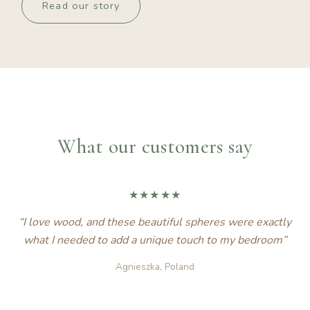
Read our story
What our customers say
★★★★★
“I love wood, and these beautiful spheres were exactly
what I needed to add a unique touch to my bedroom”
Agnieszka, Poland