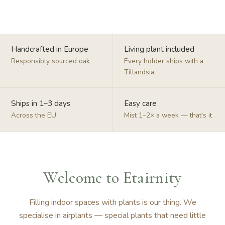
Handcrafted in Europe
Living plant included
Responsibly sourced oak
Every holder ships with a
Tillandsia
Ships in 1–3 days
Easy care
Across the EU
Mist 1–2× a week — that's it
Welcome to Etairnity
Filling indoor spaces with plants is our thing. We
specialise in airplants — special plants that need little