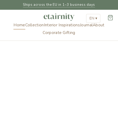
Ships across the EU in 1–3 business days
EN ▾
Home
Collection
Interior Inspirations
Journal
About
Corporate Gifting