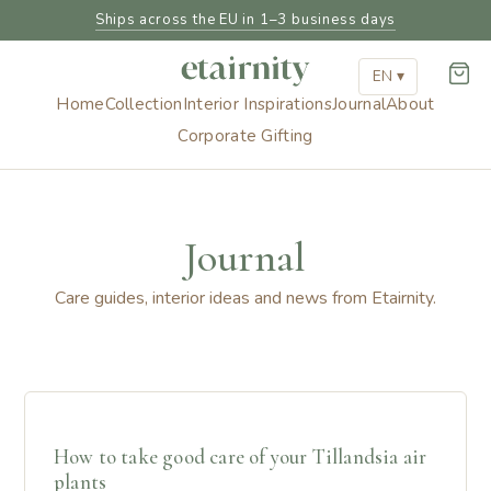
Ships across the EU in 1–3 business days
EN ▾
Home
Collection
Interior Inspirations
Journal
About
Corporate Gifting
Journal
Care guides, interior ideas and news from Etairnity.
How to take good care of your Tillandsia air
plants