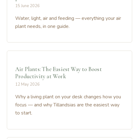
15 June 2026
Water, light, air and feeding — everything your air
plant needs, in one guide.
Air Plants: The Easiest Way to Boost
Productivity at Work
12 May 2026
Why a living plant on your desk changes how you
focus — and why Tillandsias are the easiest way
to start.