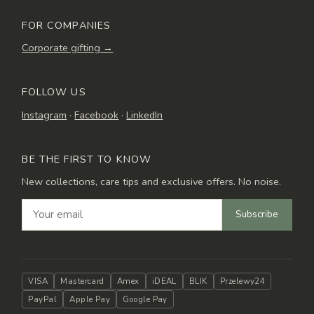
FOR COMPANIES
Corporate gifting →
FOLLOW US
Instagram
·
Facebook
·
LinkedIn
BE THE FIRST TO KNOW
New collections, care tips and exclusive offers. No noise.
Subscribe
VISA
Mastercard
Amex
iDEAL
BLIK
Przelewy24
PayPal
Apple Pay
Google Pay