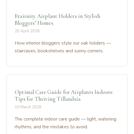
Etairnity Airplant Holders in Stylish
Bloggers’ Homes
20 April 2026
How interior bloggers style our oak holders —
staircases, bookshelves and sunny corners.
Optimal Care Guide for Airplants Indoors:
Tips for Thriving Tillandsia
10 March 2026
The complete indoor care guide — light, watering
rhythms, and the mistakes to avoid.