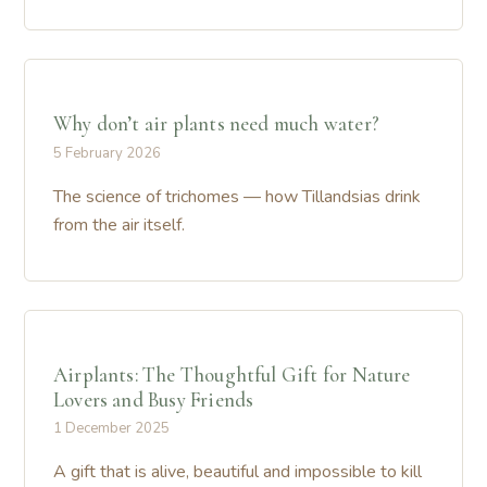
Why don’t air plants need much water?
5 February 2026
The science of trichomes — how Tillandsias drink
from the air itself.
Airplants: The Thoughtful Gift for Nature
Lovers and Busy Friends
1 December 2025
A gift that is alive, beautiful and impossible to kill