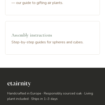
— our guide to gifting air plants.
Assembly instructions
Step-by-step guides for spheres and cubes.
Handcrafted in Europe · Responsibly sourced oak · Living
plant included · Ships in 1–3 days