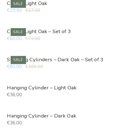
Cube – Light Oak
SALE
€19,90
€27.00
Cube – Light Oak – Set of 3
SALE
€60,00
€72.00
Standing Cylinders – Dark Oak – Set of 3
SALE
€80,00
€106.00
Hanging Cylinder – Light Oak
€36,00
Hanging Cylinder – Dark Oak
€36,00