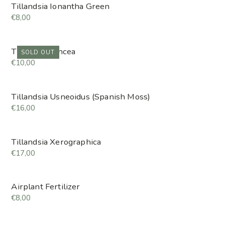
Tillandsia Ionantha Green
€8,00
Tillandsia Juncea
SOLD OUT
€10,00
Tillandsia Usneoidus (Spanish Moss)
€16,00
Tillandsia Xerographica
€17,00
Airplant Fertilizer
€8,00