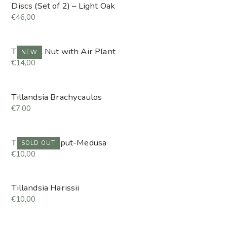
Discs (Set of 2) – Light Oak
€46,00
Tropical Nut with Air Plant
NEW
€14,00
Tillandsia Brachycaulos
€7,00
Tillandsia Caput-Medusa
SOLD OUT
€10,00
Tillandsia Harissii
€10,00