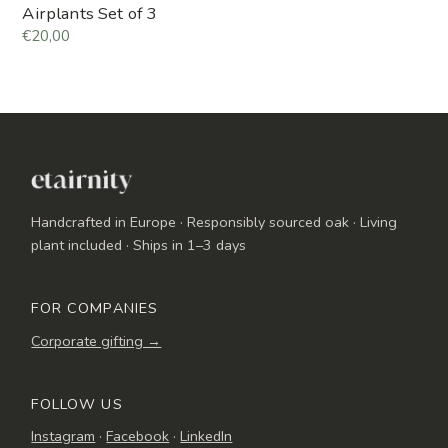
Airplants Set of 3
€20,00
Handcrafted in Europe · Responsibly sourced oak · Living
plant included · Ships in 1–3 days
FOR COMPANIES
Corporate gifting →
FOLLOW US
Instagram
·
Facebook
·
LinkedIn