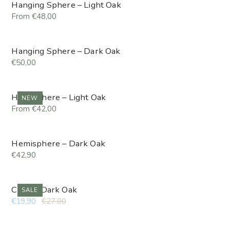
Hanging Sphere – Light Oak
From €48,00
Hanging Sphere – Dark Oak
€50,00
Hemisphere – Light Oak
NEW
From €42,00
Hemisphere – Dark Oak
€42,90
Cube – Dark Oak
SALE
€19,90
€27.00