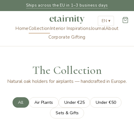
Ships across the EU in 1–3 business days
EN ▾
Home
Collection
Interior Inspirations
Journal
About
Corporate Gifting
The Collection
Natural oak holders for airplants — handcrafted in Europe.
All
Air Plants
Under €25
Under €50
Sets & Gifts